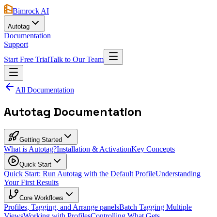
Bimrock AI
Autotag
Documentation
Support
Start Free Trial
Talk to Our Team
All Documentation
Autotag Documentation
Getting Started
What is Autotag?
Installation & Activation
Key Concepts
Quick Start
Quick Start: Run Autotag with the Default Profile
Understanding
Your First Results
Core Workflows
Profiles, Tagging, and Arrange panels
Batch Tagging Multiple
Views
Working with Profiles
Controlling What Gets