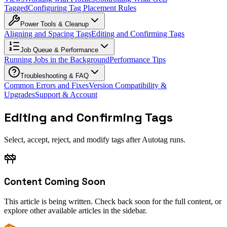
Tagged
Configuring Tag Placement Rules
Power Tools & Cleanup
Aligning and Spacing Tags
Editing and Confirming Tags
Job Queue & Performance
Running Jobs in the Background
Performance Tips
Troubleshooting & FAQ
Common Errors and Fixes
Version Compatibility &
Upgrades
Support & Account
Editing and Confirming Tags
Select, accept, reject, and modify tags after Autotag runs.
Content Coming Soon
This article is being written. Check back soon for the full content, or
explore other available articles in the sidebar.