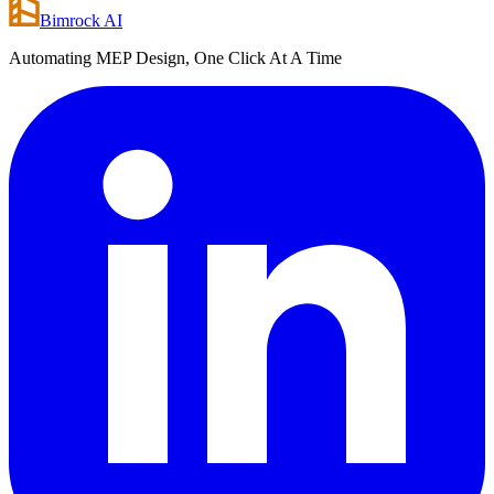
Bimrock AI
Automating MEP Design, One Click At A Time