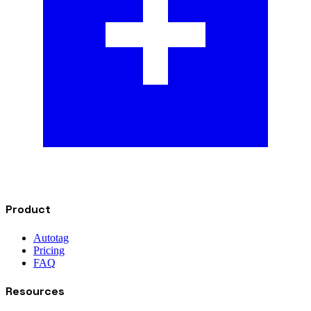
Product
Autotag
Pricing
FAQ
Resources