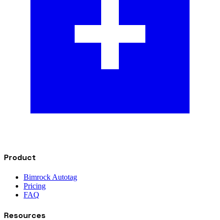
Product
Bimrock Autotag
Pricing
FAQ
Resources