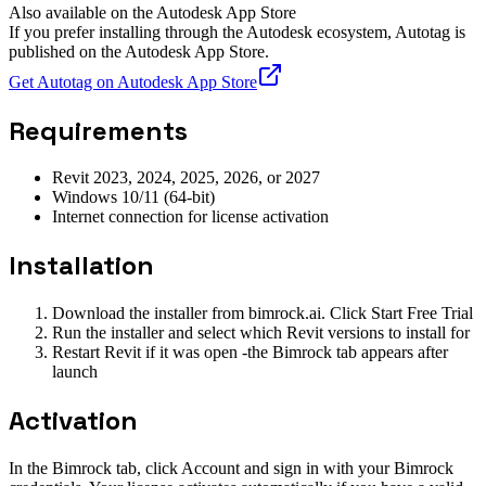
Also available on the Autodesk App Store
If you prefer installing through the Autodesk ecosystem, Autotag is
published on the Autodesk App Store.
Get Autotag on Autodesk App Store
Requirements
Revit 2023, 2024, 2025, 2026, or 2027
Windows 10/11 (64-bit)
Internet connection for license activation
Installation
Download the installer from bimrock.ai. Click Start Free Trial
Run the installer and select which Revit versions to install for
Restart Revit if it was open -the Bimrock tab appears after
launch
Activation
In the Bimrock tab, click Account and sign in with your Bimrock