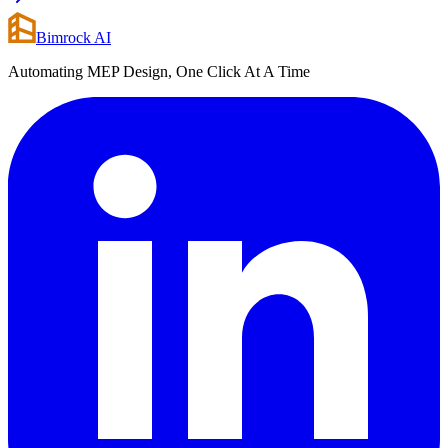
Bimrock AI
Automating MEP Design, One Click At A Time