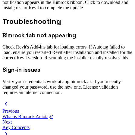
notification appears in the Bimrock ribbon. Click to download and
install; restart Revit to complete the update.
Troubleshooting
Bimrock tab not appearing
Check Revit's Add-Ins tab for loading errors. If Autotag failed to
load, ensure you restarted Revit after installation and installed for the
correct Revit version. Re-running the installer usually resolves this.
Sign-in issues
Verify your credentials work at app.bimrock.ai. If you recently
changed your password, use the new one. License validation
requires an internet connection.
Previous
What is Bimrock Autotag?
Next
Key Concepts