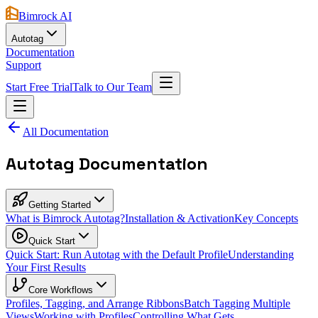
Bimrock AI
Autotag
Documentation
Support
Start Free Trial
Talk to Our Team
All Documentation
Autotag Documentation
Getting Started
What is Bimrock Autotag?
Installation & Activation
Key Concepts
Quick Start
Quick Start: Run Autotag with the Default Profile
Understanding
Your First Results
Core Workflows
Profiles, Tagging, and Arrange Ribbons
Batch Tagging Multiple
Views
Working with Profiles
Controlling What Gets