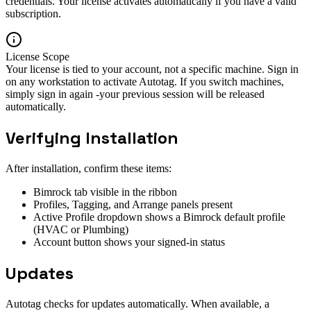
credentials. Your license activates automatically if you have a valid
subscription.
License Scope
Your license is tied to your account, not a specific machine. Sign in
on any workstation to activate Autotag. If you switch machines,
simply sign in again -your previous session will be released
automatically.
Verifying Installation
After installation, confirm these items:
Bimrock tab visible in the ribbon
Profiles, Tagging, and Arrange panels present
Active Profile dropdown shows a Bimrock default profile
(HVAC or Plumbing)
Account button shows your signed-in status
Updates
Autotag checks for updates automatically. When available, a