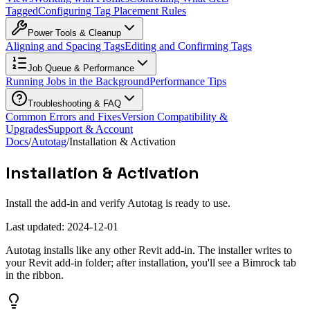
Tagged
Configuring Tag Placement Rules
Power Tools & Cleanup
Aligning and Spacing Tags
Editing and Confirming Tags
Job Queue & Performance
Running Jobs in the Background
Performance Tips
Troubleshooting & FAQ
Common Errors and Fixes
Version Compatibility &
Upgrades
Support & Account
Docs
/
Autotag
/
Installation & Activation
Installation & Activation
Install the add-in and verify Autotag is ready to use.
Last updated:
2024-12-01
Autotag installs like any other Revit add-in. The installer writes to
your Revit add-in folder; after installation, you'll see a Bimrock tab
in the ribbon.