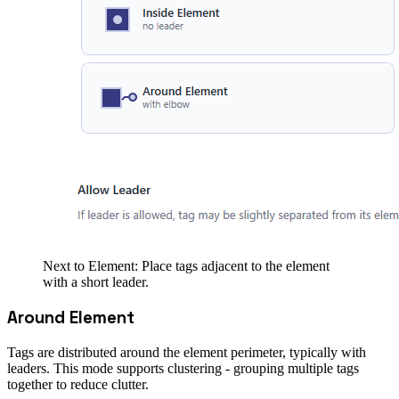
Next to Element: Place tags adjacent to the element
with a short leader.
Around Element
Tags are distributed around the element perimeter, typically with
leaders. This mode supports clustering - grouping multiple tags
together to reduce clutter.