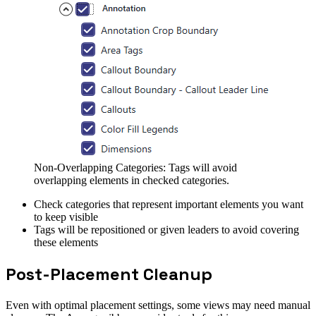
Non-Overlapping Categories: Tags will avoid
overlapping elements in checked categories.
Check categories that represent important elements you want
to keep visible
Tags will be repositioned or given leaders to avoid covering
these elements
Post-Placement Cleanup
Even with optimal placement settings, some views may need manual