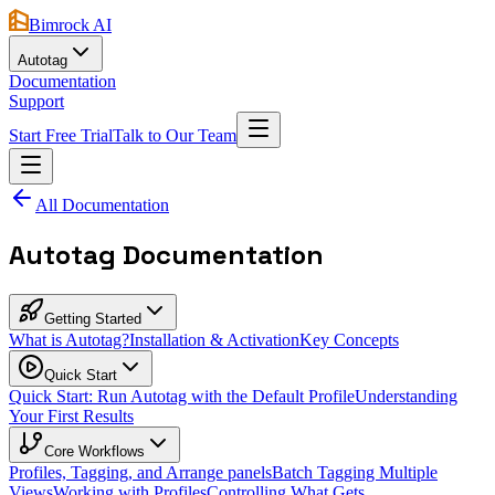
Bimrock AI
Autotag
Documentation
Support
Start Free Trial
Talk to Our Team
All Documentation
Autotag Documentation
Getting Started
What is Autotag?
Installation & Activation
Key Concepts
Quick Start
Quick Start: Run Autotag with the Default Profile
Understanding
Your First Results
Core Workflows
Profiles, Tagging, and Arrange panels
Batch Tagging Multiple
Views
Working with Profiles
Controlling What Gets