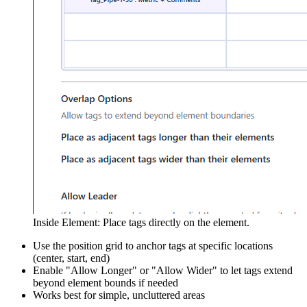
Inside Element: Place tags directly on the element.
Use the position grid to anchor tags at specific locations
(center, start, end)
Enable "Allow Longer" or "Allow Wider" to let tags extend
beyond element bounds if needed
Works best for simple, uncluttered areas