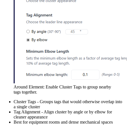
Around Element: Enable Cluster Tags to group nearby
tags together.
Cluster Tags - Groups tags that would otherwise overlap into
a single cluster
Tag Alignment - Align cluster by angle or by elbow for
cleaner appearance
Best for equipment rooms and dense mechanical spaces