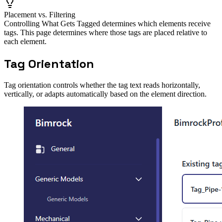
Placement vs. Filtering
Controlling What Gets Tagged determines which elements receive
tags. This page determines where those tags are placed relative to
each element.
Tag Orientation
Tag orientation controls whether the tag text reads horizontally,
vertically, or adapts automatically based on the element direction.