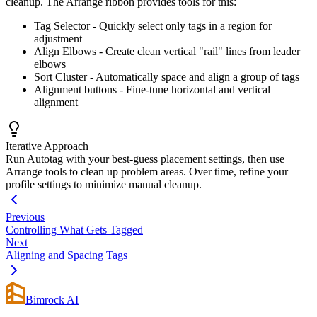
cleanup. The Arrange ribbon provides tools for this:
Tag Selector - Quickly select only tags in a region for
adjustment
Align Elbows - Create clean vertical "rail" lines from leader
elbows
Sort Cluster - Automatically space and align a group of tags
Alignment buttons - Fine-tune horizontal and vertical
alignment
Iterative Approach
Run Autotag with your best-guess placement settings, then use
Arrange tools to clean up problem areas. Over time, refine your
profile settings to minimize manual cleanup.
Previous
Controlling What Gets Tagged
Next
Aligning and Spacing Tags
Bimrock AI