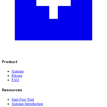
Product
Autotag
Pricing
FAQ
Resources
Start Free Trial
Autotag Introduction