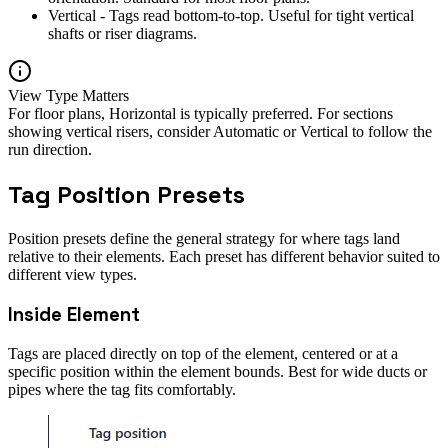
Vertical - Tags read bottom-to-top. Useful for tight vertical
shafts or riser diagrams.
View Type Matters
For floor plans, Horizontal is typically preferred. For sections
showing vertical risers, consider Automatic or Vertical to follow the
run direction.
Tag Position Presets
Position presets define the general strategy for where tags land
relative to their elements. Each preset has different behavior suited to
different view types.
Inside Element
Tags are placed directly on top of the element, centered or at a
specific position within the element bounds. Best for wide ducts or
pipes where the tag fits comfortably.