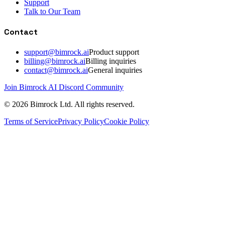
Support
Talk to Our Team
Contact
support@bimrock.ai
Product support
billing@bimrock.ai
Billing inquiries
contact@bimrock.ai
General inquiries
Join Bimrock AI Discord Community
© 2026 Bimrock Ltd. All rights reserved.
Terms of Service
Privacy Policy
Cookie Policy