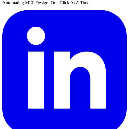
Automating MEP Design, One Click At A Time