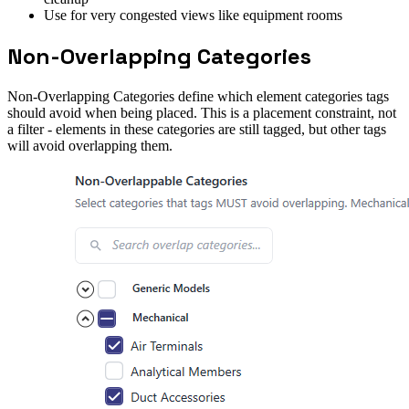
Use for very congested views like equipment rooms
Non-Overlapping Categories
Non-Overlapping Categories define which element categories tags
should avoid when being placed. This is a placement constraint, not
a filter - elements in these categories are still tagged, but other tags
will avoid overlapping them.