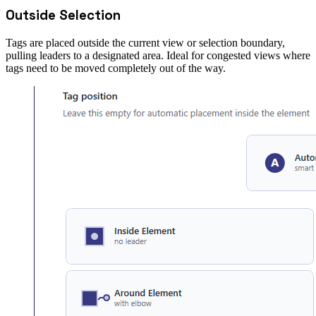
Outside Selection
Tags are placed outside the current view or selection boundary,
pulling leaders to a designated area. Ideal for congested views where
tags need to be moved completely out of the way.