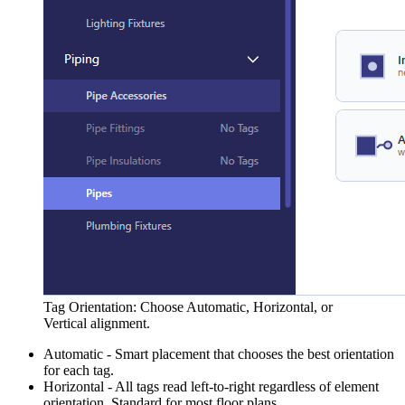
Tag Orientation: Choose Automatic, Horizontal, or
Vertical alignment.
Automatic - Smart placement that chooses the best orientation
for each tag.
Horizontal - All tags read left-to-right regardless of element
orientation. Standard for most floor plans.