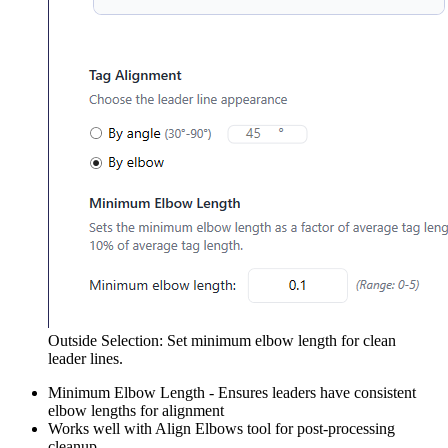
Outside Selection: Set minimum elbow length for clean
leader lines.
Minimum Elbow Length - Ensures leaders have consistent
elbow lengths for alignment
Works well with Align Elbows tool for post-processing
cleanup