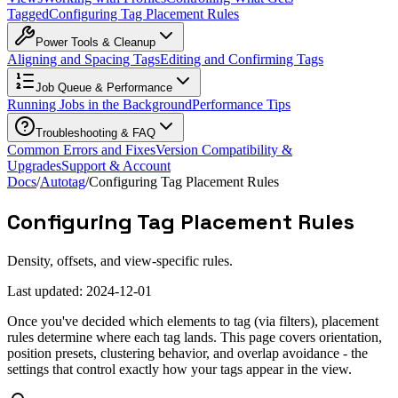
Tagged
Configuring Tag Placement Rules
Power Tools & Cleanup
Aligning and Spacing Tags
Editing and Confirming Tags
Job Queue & Performance
Running Jobs in the Background
Performance Tips
Troubleshooting & FAQ
Common Errors and Fixes
Version Compatibility &
Upgrades
Support & Account
Docs
/
Autotag
/
Configuring Tag Placement Rules
Configuring Tag Placement Rules
Density, offsets, and view-specific rules.
Last updated:
2024-12-01
Once you've decided which elements to tag (via filters), placement
rules determine where each tag lands. This page covers orientation,
position presets, clustering behavior, and overlap avoidance - the
settings that control exactly how your tags appear in the view.