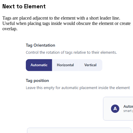
Next to Element
Tags are placed adjacent to the element with a short leader line.
Useful when placing tags inside would obscure the element or create
overlap.